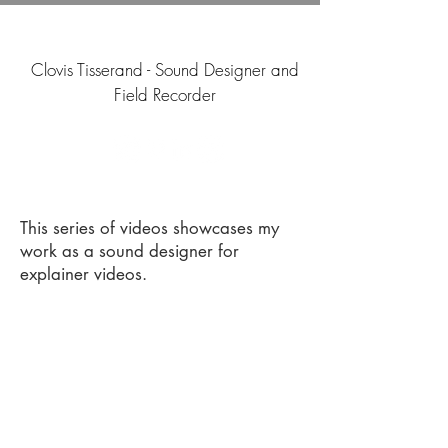
Clovis Tisserand - Sound Designer and
Field Recorder
This series of videos showcases my
work as a sound designer for
explainer videos.