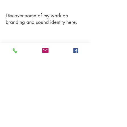
Discover some of my work on
branding and sound identity here.
More on my Vimeo Profiles !