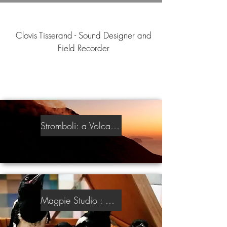
Clovis Tisserand - Sound Designer and
Field Recorder
Stromboli: a Volcanic Sound Library
Magpie Studio : An Intimate Sound Library