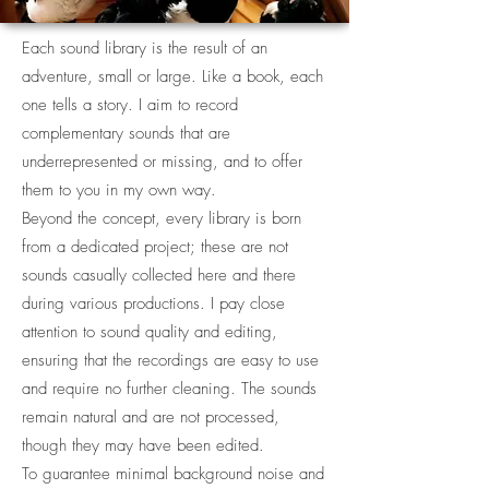
Each sound library is the result of an
adventure, small or large. Like a book, each
one tells a story. I aim to record
complementary sounds that are
underrepresented or missing, and to offer
them to you in my own way.
Beyond the concept, every library is born
from a dedicated project; these are not
sounds casually collected here and there
during various productions. I pay close
attention to sound quality and editing,
ensuring that the recordings are easy to use
and require no further cleaning. The sounds
remain natural and are not processed,
though they may have been edited.
To guarantee minimal background noise and