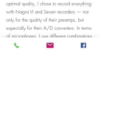
optimal quality, I chose to record everything
with Nagra VI and Seven recorders — not
only for the quality of their preamps, but
especially for their A/D converters. In terms
of microphones, I use different combinations
depending on the needs, primarily from the
Neumann and Sanken ranges.
These libraries have already been used in
films, documentaries, music albums and
audio storytelling projects, and have
received excellent feedback.
My way of recording and presenting sounds
is constantly evolving, and future libraries
may differ in technique and aesthetic. If so,
updates will be shared here :)
Enjoy listening, and…
If you're interested in commissioning